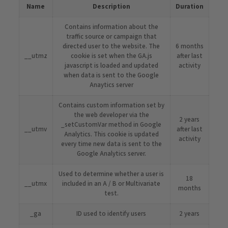
Name
Description
Duration
Contains information about the
traffic source or campaign that
directed user to the website. The
6 months
__utmz
cookie is set when the GA.js
after last
javascript is loaded and updated
activity
when data is sent to the Google
Anaytics server
Contains custom information set by
the web developer via the
2 years
_setCustomVar method in Google
__utmv
after last
Analytics. This cookie is updated
activity
every time new data is sent to the
Google Analytics server.
Used to determine whether a user is
18
__utmx
included in an A / B or Multivariate
months
test.
_ga
ID used to identify users
2 years