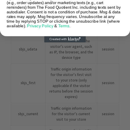
(e.g., order updates) and/or marketing texts (e.g., cart
Name
Description
Duration
reminders) from The Food Quotient Inc. including texts sent by
autodialer. Consent is not a condition of purchase. Msg & data
rates may apply. Msg frequency varies. Unsubscribe at any
The number of page views
30
time by replying STOP or clicking the unsubscribe link (where
sbjs_session
in this session and the
available).
Privacy Policy
&
Terms
.
minutes
current page path
Information about the
visitor’s user agent, such
sbjs_udata
session
as IP, the browser, and the
device type
Traffic origin information
for the visitor’s first visit
to your store (only
sbjs_first
session
applicable if the visitor
returns before the session
expires)
Traffic origin information
sbjs_current
for the visitor’s current
session
visit to your store