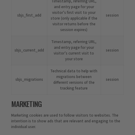
Timestamp, referring URL,
and entry page for your
visitor’s first visit to your
sbjs_first_add
session
store (only applicable if the
visitor returns before the
session expires)
Timestamp, referring URL,
and entry page for your
sbjs_current_add
session
visitor’s current visit to
your store
Technical data to help with
migrations between
sbjs_migrations
session
different versions of the
tracking feature
MARKETING
Marketing cookies are used to follow visitors to websites. The
intention is to show ads that are relevant and engaging to the
individual user.