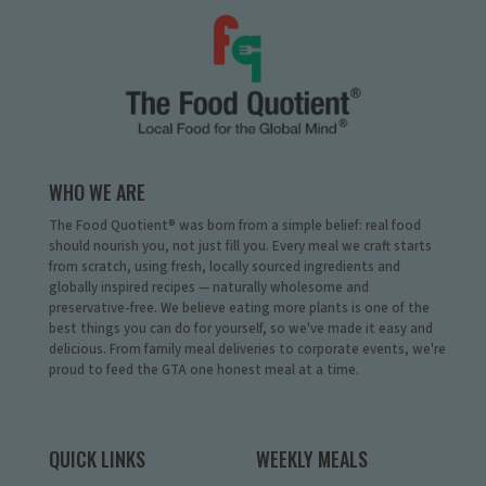
WHO WE ARE
The Food Quotient® was born from a simple belief: real food
should nourish you, not just fill you. Every meal we craft starts
from scratch, using fresh, locally sourced ingredients and
globally inspired recipes — naturally wholesome and
preservative-free. We believe eating more plants is one of the
best things you can do for yourself, so we've made it easy and
delicious. From family meal deliveries to corporate events, we're
proud to feed the GTA one honest meal at a time.
QUICK LINKS
WEEKLY MEALS