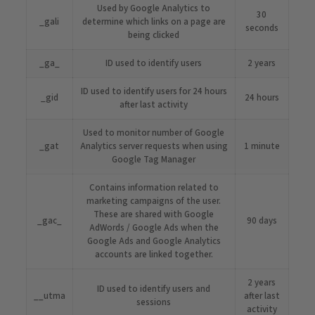
Used by Google Analytics to
30
_gali
determine which links on a page are
seconds
being clicked
_ga_
ID used to identify users
2 years
ID used to identify users for 24 hours
_gid
24 hours
after last activity
Used to monitor number of Google
_gat
Analytics server requests when using
1 minute
Google Tag Manager
Contains information related to
marketing campaigns of the user.
These are shared with Google
_gac_
90 days
AdWords / Google Ads when the
Google Ads and Google Analytics
accounts are linked together.
2 years
ID used to identify users and
__utma
after last
sessions
activity