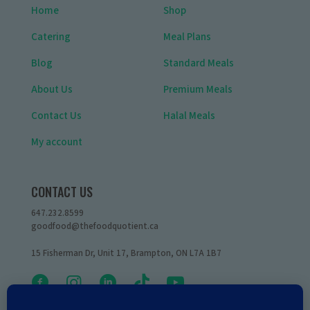
Home
Shop
Catering
Meal Plans
Blog
Standard Meals
About Us
Premium Meals
Contact Us
Halal Meals
My account
CONTACT US
647.232.8599
goodfood@thefoodquotient.ca
15 Fisherman Dr, Unit 17, Brampton, ON L7A 1B7