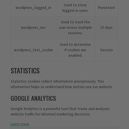
Used to store
wordpress_logged_in
Persistent
logged-in users.
Used to track the
wordpress_sec
user across multiple
15 days
sessions.
Used to determine
wordpress_test_cookie
if cookies are
Session
enabled.
STATISTICS
Statistics cookies collect information anonymously. This
information helps us understand how visitors use our website.
GOOGLE ANALYTICS
Google Analytics is a powerful tool that tracks and analyzes
website traffic for informed marketing decisions.
Learn more