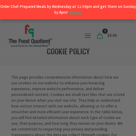
Order Chef-Prepared Meals by Wednesday at 11:59pm and get them on Sunday
Order Chef-Prepared Meals by Wednesday at 11:59pm and get them on Sunday
Shop
by 8pm!
by 8pm!
Dismiss
Dismiss
0
$0.00
COOKIE POLICY
This page provides comprehensive information about how we
use cookies on our website to enhance your browsing
experience, improve website performance, and deliver
personalized content. Cookies are small text files that are stored
on your device when you visit our site. They help us understand
how visitors interact with our website, allowing us to offer a
smoother and more efficient user experience. In the table below,
you will find detailed information about each type of cookie we
use, their purpose, and how long they remain on your device. We
are committed to respecting your privacy and providing
transparency about the data we collect through cookies. For