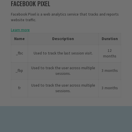
FACEBOOK PIXEL
Facebook Pixel is a web analytics service that tracks and reports
website traffic.
Learn more
Name
Description
Duration
12
_fbc
Used to track the last session visit.
months
Used to track the user across multiple
_fbp
3 months
sessions.
Used to track the user across multiple
fr
3 months
sessions.