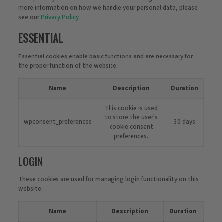
more information on how we handle your personal data, please
see our
Privacy Policy.
ESSENTIAL
Essential cookies enable basic functions and are necessary for
the proper function of the website.
Name
Description
Duration
This cookie is used
to store the user's
wpconsent_preferences
30 days
cookie consent
preferences.
LOGIN
These cookies are used for managing login functionality on this
website.
Name
Description
Duration