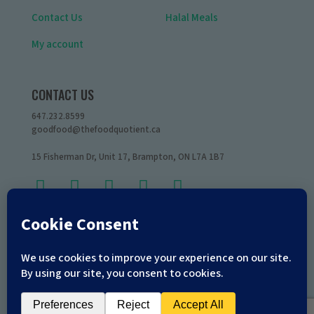
Contact Us
Halal Meals
My account
CONTACT US
647.232.8599
goodfood@thefoodquotient.ca
15 Fisherman Dr, Unit 17, Brampton, ON L7A 1B7
Copyright © 2026
The Food Quotient
All Rights Reserved.