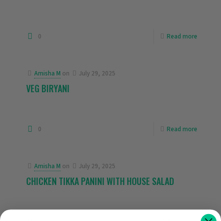
0
Read more
Amisha M
on
July 29, 2025
VEG BIRYANI
0
Read more
Amisha M
on
July 29, 2025
CHICKEN TIKKA PANINI WITH HOUSE SALAD