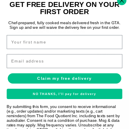
0
Read more
GET FREE DELIVERY ON YOUR
FIRST ORDER
Amisha M
on
July 29, 2025
Chef-prepared, fully cooked meals delivered fresh in the GTA.
Sign up and we will waive the delivery fee on your first order.
FALAFEL WRAP WITH HOUSE SALAD
0
Read more
Email
Prev page
1
2
3
Next page
Claim my free delivery
NO THANKS, I'll pay for delivery
By submitting this form, you consent to receive informational
(e.g., order updates) and/or marketing texts (e.g., cart
reminders) from The Food Quotient Inc. including texts sent by
autodialer. Consent is not a condition of purchase. Msg & data
rates may apply. Msg frequency varies. Unsubscribe at any