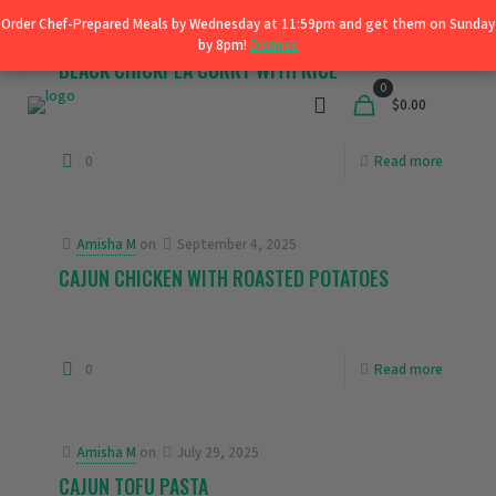
Order Chef-Prepared Meals by Wednesday at 11:59pm and get them on Sunday
Order Chef-Prepared Meals by Wednesday at 11:59pm and get them on Sunday
Shop
Amisha M
on
September 4, 2025
by 8pm!
by 8pm!
Dismiss
Dismiss
BLACK CHICKPEA CURRY WITH RICE
0
$0.00
0
Read more
Amisha M
on
September 4, 2025
CAJUN CHICKEN WITH ROASTED POTATOES
0
Read more
Amisha M
on
July 29, 2025
CAJUN TOFU PASTA