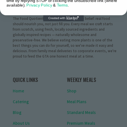
time by replying STOP or clicking the unsubscribe link (where
available).
Privacy Policy
&
Terms
.
WHO WE ARE
The Food Quotient® was born from a simple belief: real food
should nourish you, not just fill you. Every meal we craft starts
from scratch, using fresh, locally sourced ingredients and
globally inspired recipes — naturally wholesome and
preservative-free. We believe eating more plants is one of the
best things you can do for yourself, so we've made it easy and
delicious. From family meal deliveries to corporate events, we're
proud to feed the GTA one honest meal at a time.
QUICK LINKS
WEEKLY MEALS
Home
Shop
Catering
Meal Plans
Blog
Standard Meals
About Us
Premium Meals